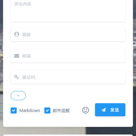
发送
Markdown
邮件提醒
|´・ω・)ノ
ヾ(≧∇≦*)ゝ
(☆ω☆)