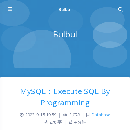
Bulbul
Bulbul
MySQL：Execute SQL By
Programming
2023-9-15 19:59
|
3,078
|
Database
278 字
|
4 分钟