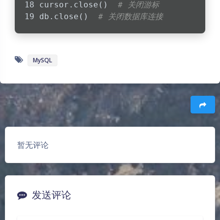
cursor.close()  
# 关闭游标
db.close()  
# 关闭数据库连接
MySQL
豆
暂无评论
发送评论