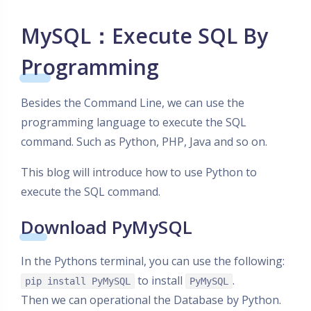
MySQL：Execute SQL By
Programming
Besides the Command Line, we can use the
programming language to execute the SQL
command. Such as Python, PHP, Java and so on.
This blog will introduce how to use Python to
execute the SQL command.
Download PyMySQL
In the Pythons terminal, you can use the following:
to install
.
pip install PyMySQL
PyMySQL
Then we can operational the Database by Python.