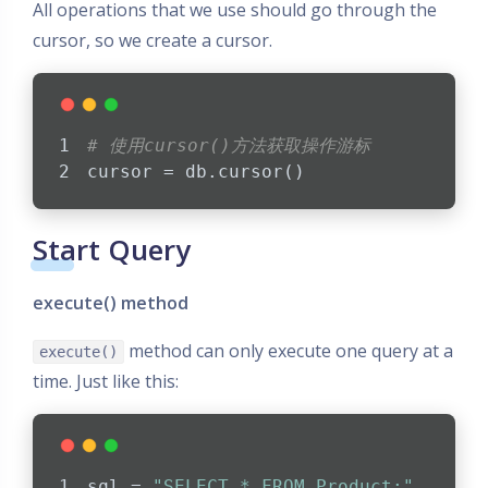
All operations that we use should go through the
cursor, so we create a cursor.
# 使用cursor()方法获取操作游标
cursor = db.cursor()
Start Query
execute() method
method can only execute one query at a
execute()
time. Just like this:
sql = 
"SELECT * FROM Product;"