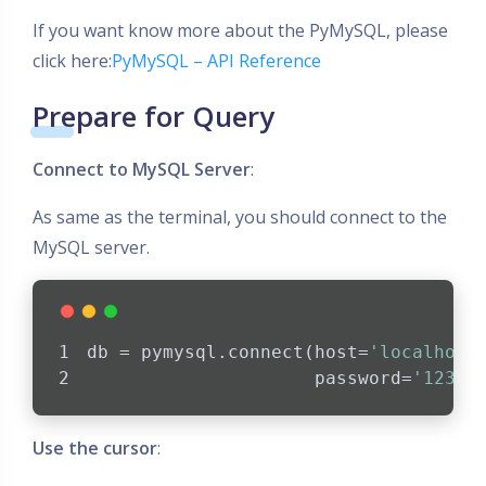
If you want know more about the PyMySQL, please
click here:
PyMySQL – API Reference
Prepare for Query
Connect to MySQL Server
:
As same as the terminal, you should connect to the
MySQL server.
db = pymysql.connect(host=
'localhost
                     password=
'12312
Use the cursor
: