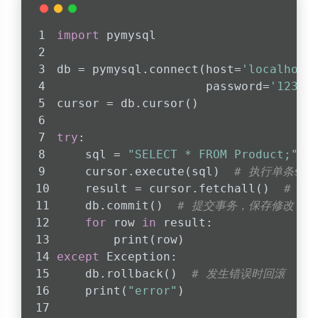
import
 pymysql
db = pymysql.connect(host=
'localhost
                     password=
'12312
cursor = db.cursor()
try
:
    sql = 
"SELECT * FROM Product;"
    cursor.execute(sql)  
# 执行单条sq
    result = cursor.fetchall()  
# 用
    db.commit()  
# 提交事务，保存修改
for
 row 
in
 result:
        print(row)
except
 Exception:
    db.rollback()  
# 发生错误时回滚
    print(
"error"
)