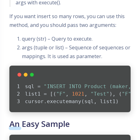
args with execute().
If you want insert so many rows, you can use this
method, and you should pass two arguments:
query (str) – Query to execute.
args (tuple or list) – Sequence of sequences or
mappings. It is used as parameter.
sql = 
"INSERT INTO Product (maker, m
list1 = [(
"F"
, 
1021
, 
"Test"
), (
"F"
, 
cursor.executemany(sql, list1)  
An Easy Sample