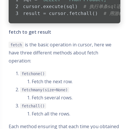
cursor.execute(sql)  
# 执行单条sql语句
result = cursor.fetchall()  
# 用游标
fetch to get result
is the basic operation in cursor, here we
fetch
have three different methods about fetch
operation:
fetchone()
Fetch the next row.
fetchmany(size=None)
Fetch several rows.
fetchall()
Fetch all the rows.
Each method ensuring that each time you obtained