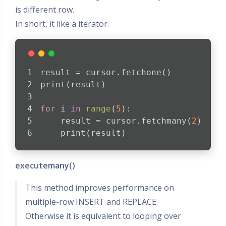
is different row.
In short, it like a iterator.
result = cursor.fetchone()
print(result)
for
 i 
in
range
(
5
):
    result = cursor.fetchmany(
2
)
    print(result)
executemany()
This method improves performance on
multiple-row INSERT and REPLACE.
Otherwise it is equivalent to looping over