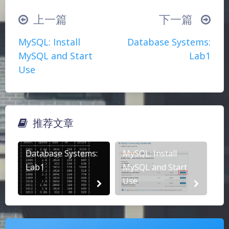
（╯‵□′）╯︵┴─┴
￣﹃￣
(/ω＼)
上一篇
下一篇
∠( ᐛ 」∠)＿
(๑•̀ㅁ•́ฅ)
→_→
MySQL: Install
Database Systems:
୧(๑•̀⌄•́๑)૭
٩(ˊᗜˋ*)و
(ノ°ο°)ノ
MySQL and Start
Lab1
(´இ皿இ｀)
⌇●﹏●⌇
(ฅ´ω`ฅ)
Use
(╯°A°)╯︵○○○
φ(￣∇￣o)
ヾ(´･ ･｀｡)ノ"
( ง ᵒ̌皿ᵒ̌)ง⁼³₌₃
(ó﹏ò｡)
Σ(っ °Д °;)っ
( ,,´･ω･)ﾉ"(´っω･｀｡)
推荐文章
╮(╯▽╰)╭
o(*////▽////*)q
＞﹏＜
夜间模式
( ๑´•ω•) "(ㆆᴗㆆ)
Database Systems:
MySQL: Install
Sans Serif
Serif
Lab1
MySQL and Start
Use
浅阴影
深阴影
关闭
日落
暗化
灰度