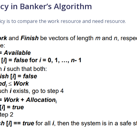
icy in Banker’s Algorithm
icy is to compare the work resource and need resource.