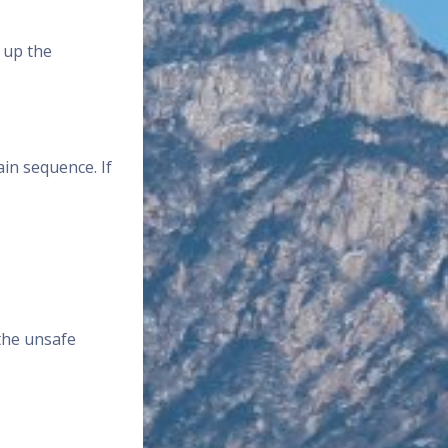
 up the
in sequence. If
 the unsafe