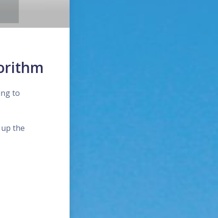
orithm
ing to
 up the