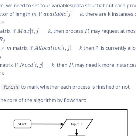
hm, we need to set four variables(data struct)about each pro
m
a
v
a
i
l
a
b
l
e
[
j
]
=
k
ector of length
. If
, there are k instances
le
M
a
x
[
i
,
j
]
=
k
P
i
trix. If
, then process
may request at most
R
j
.
×
m
A
l
l
o
c
a
t
i
o
n
[
i
,
j
]
=
k
matrix. If
then Pi is currently all
N
e
e
d
[
i
,
j
]
=
k
P
i
atrix. If
, then
may need k more instance
sk
e
to mark whether each process is finished or not.
finish
he core of the algorithm by flowchart: