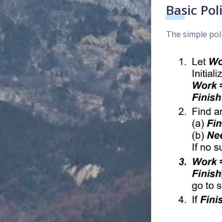
Basic Pol
The simple pol