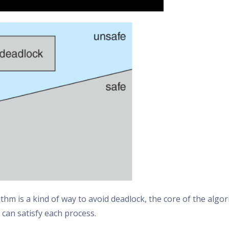
thm is a kind of way to avoid deadlock, the core of the algo
can satisfy each process.