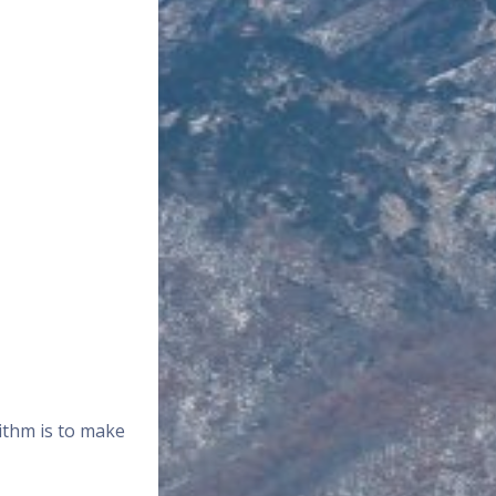
rithm is to make