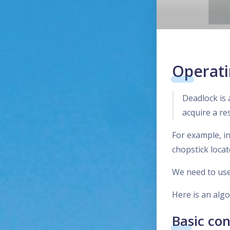
Operati
Deadlock is 
acquire a re
For example, i
chopstick locat
We need to use
Here is an alg
Basic co