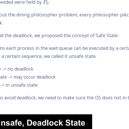
eeded were held by
.
out the dining philosopher problem, every philosopher pikc
k.
id the deadlock, we proposed the concept of Safe State.
ns each process in the wait queue can be executed by a certa
t a certain sequence, we called it unsafe state.
e -> no deadlock
ate -> may occur deadlock
-> in unsafe state
 to avoid deadlock, we need to make sure the OS does not in