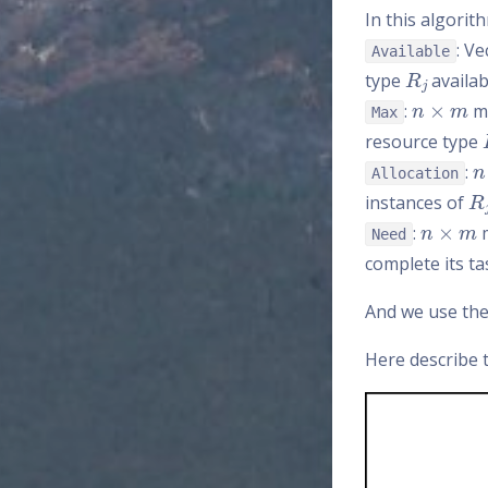
In this algorit
: V
Available
R
j
type
availab
n
×
m
:
ma
Max
resource type
n
:
Allocation
R
j
instances of
n
×
m
:
m
Need
complete its ta
And we use th
Here describe t