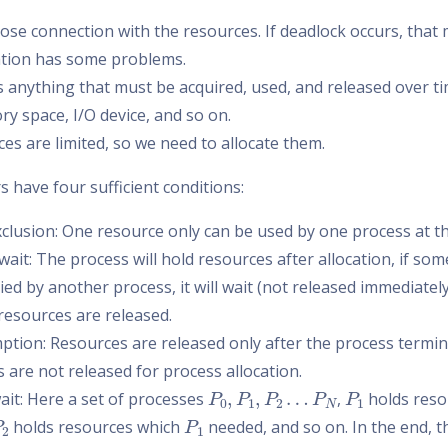
lose connection with the resources. If deadlock occurs, that
ation has some problems.
s anything that must be acquired, used, and released over 
y space, I/O device, and so on.
es are limited, so we need to allocate them.
 have four sufficient conditions:
clusion: One resource only can be used by one process at t
wait: The process will hold resources after allocation, if so
ed by another process, it will wait (not released immediately
resources are released.
tion: Resources are released only after the process termin
 are not released for process allocation.
P
0
,
P
1
,
P
2
…
P
N
P
1
wait: Here a set of processes
,
holds reso
P
2
P
1
holds resources which
needed, and so on. In the end, t
P
0