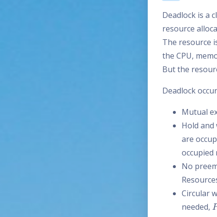
Deadlock is a c
resource alloc
The resource i
the CPU, memor
But the resourc
Deadlock occurs
Mutual ex
Hold and 
are occupi
occupied 
No preemp
Resources
Circular 
needed,
P
N