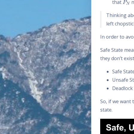
that
n
Thinking ab
left chopstic
In order to avo
Safe State mea
they don’t exis
Safe Stat
Unsafe St
Deadlock 
So, if we want
state.