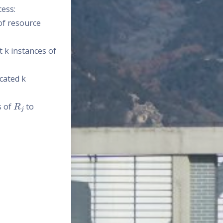
cess:
 of resource
 k instances of
ocated k
R
j
s of
to