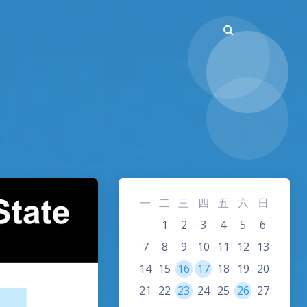
一
二
三
四
五
六
日
1
2
3
4
5
6
7
8
9
10
11
12
13
14
15
16
17
18
19
20
21
22
23
24
25
26
27