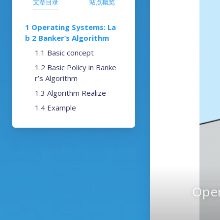
文章目录
站点概览
Operating Systems: La
b 2 Banker’s Algorithm
Basic concept
Basic Policy in Banke
r’s Algorithm
Algorithm Realize
Example
Oper