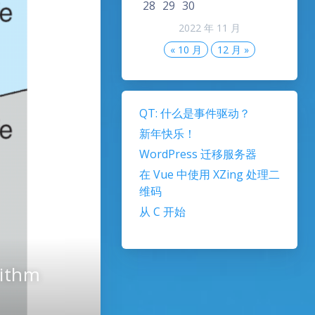
28
29
30
2022 年 11 月
« 10 月
12 月 »
QT: 什么是事件驱动？
新年快乐！
WordPress 迁移服务器
在 Vue 中使用 XZing 处理二
维码
从 C 开始
rithm