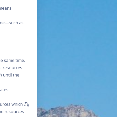
 means
time—such as
he same time.
me resources
) until the
ates.
P
0
urces which
he resources