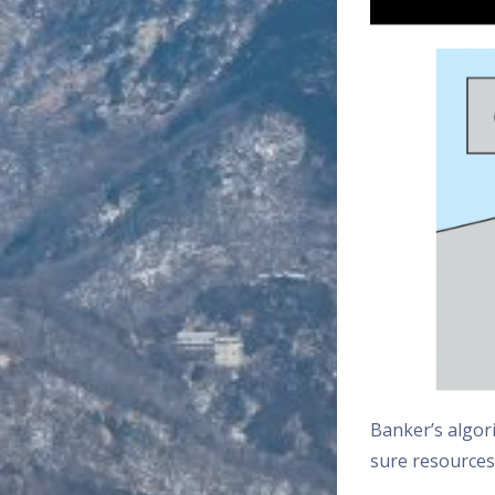
Banker’s algori
sure resources 