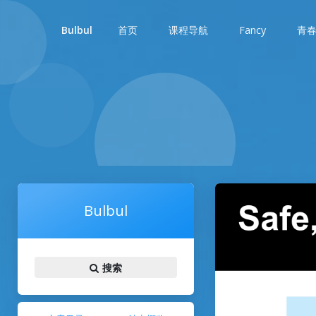
首页
课程导航
Fancy
青
Bulbul
Bulbul
搜索