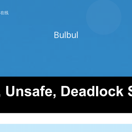
春在线
Bulbul