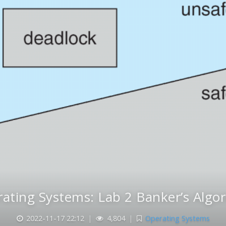
ating Systems: Lab 2 Banker’s Algo
2022-11-17 22:12
|
4,804
|
Operating Systems