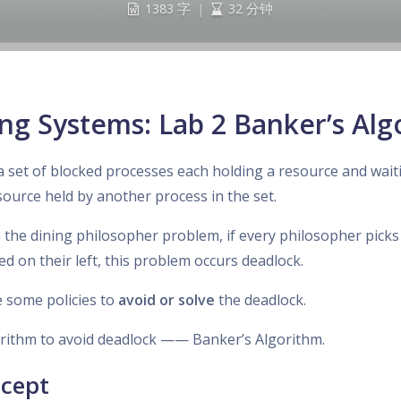
1383 字
|
32 分钟
ng Systems: Lab 2 Banker’s Alg
a set of blocked processes each holding a resource and wait
source held by another process in the set.
n the dining philosopher problem, if every philosopher picks
ed on their left, this problem occurs deadlock.
 some policies to
avoid or solve
the deadlock.
orithm to avoid deadlock —— Banker’s Algorithm.
ncept